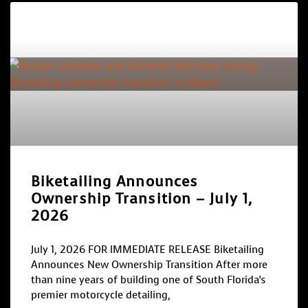
Biketailing Announces
Ownership Transition – July 1,
2026
July 1, 2026 FOR IMMEDIATE RELEASE Biketailing
Announces New Ownership Transition After more
than nine years of building one of South Florida’s
premier motorcycle detailing,