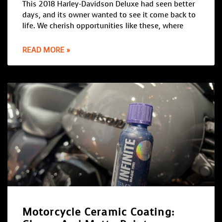
This 2018 Harley-Davidson Deluxe had seen better
days, and its owner wanted to see it come back to
life. We cherish opportunities like these, where
READ MORE »
Motorcycle Ceramic Coating: