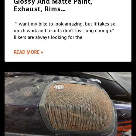
Glossy And Matte Paint,
Exhaust, Rims…
“I want my bike to look amazing, but it takes so
much work and results don’t last long enough.”
Bikers are always looking for the
READ MORE »