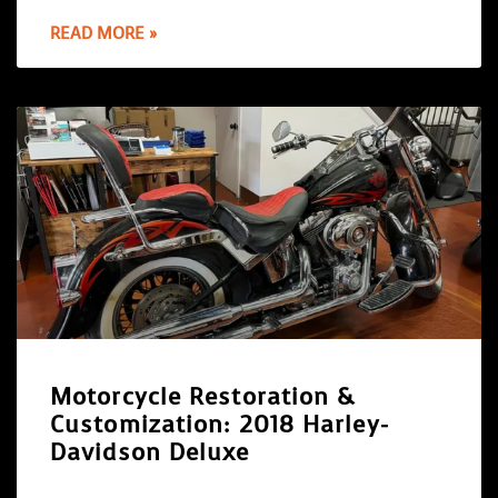
READ MORE »
Motorcycle Restoration &
Customization: 2018 Harley-
Davidson Deluxe