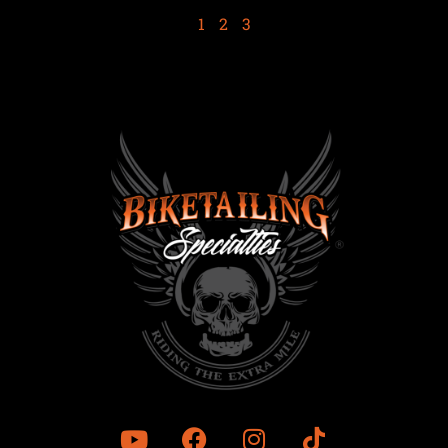
1
2
3