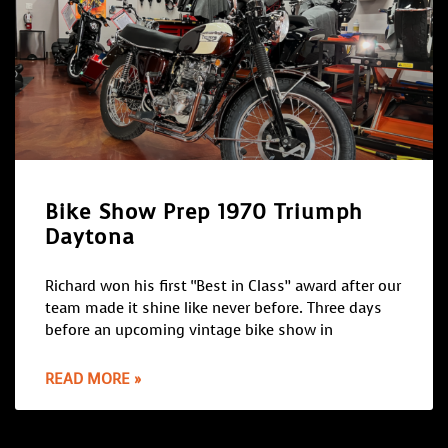
Bike Show Prep 1970 Triumph
Daytona
Richard won his first “Best in Class” award after our
team made it shine like never before. Three days
before an upcoming vintage bike show in
READ MORE »