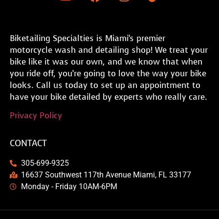
Biketailing Specialties is Miami’s premier
motorcycle wash and detailing shop! We treat your
bike like it was our own, and we know that when
you ride off, you’re going to love the way your bike
looks. Call us today to set up an appointment to
have your bike detailed by experts who really care.
Privacy Policy
CONTACT
305-699-9325
16637 Southwest 117th Avenue Miami, FL 33177
Monday - Friday 10AM-6PM