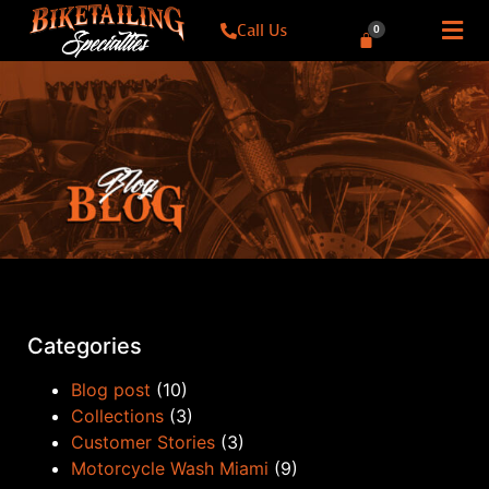
Call Us
0
Categories
Blog post
(10)
Collections
(3)
Customer Stories
(3)
Motorcycle Wash Miami
(9)