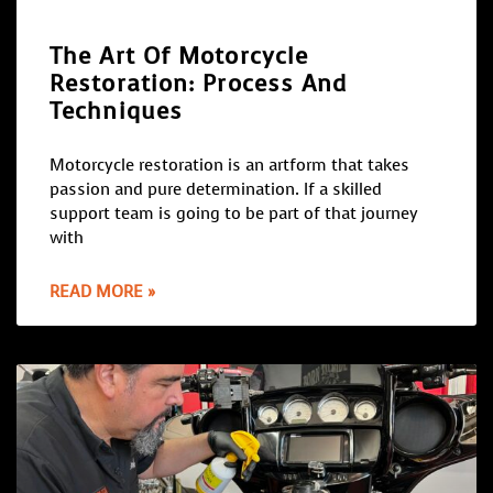
The Art Of Motorcycle
Restoration: Process And
Techniques
Motorcycle restoration is an artform that takes
passion and pure determination. If a skilled
support team is going to be part of that journey
with
READ MORE »