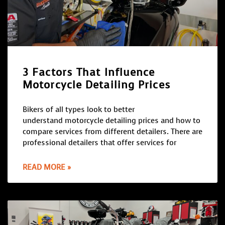
3 Factors That Influence
Motorcycle Detailing Prices
Bikers of all types look to better
understand motorcycle detailing prices and how to
compare services from different detailers. There are
professional detailers that offer services for
READ MORE »