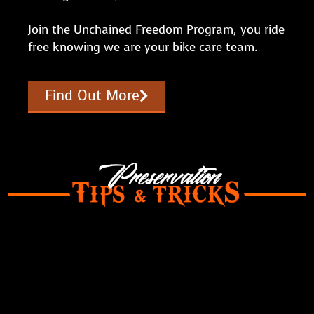
Join the Unchained Freedom Program, you ride
free knowing we are your bike care team.
Find Out More