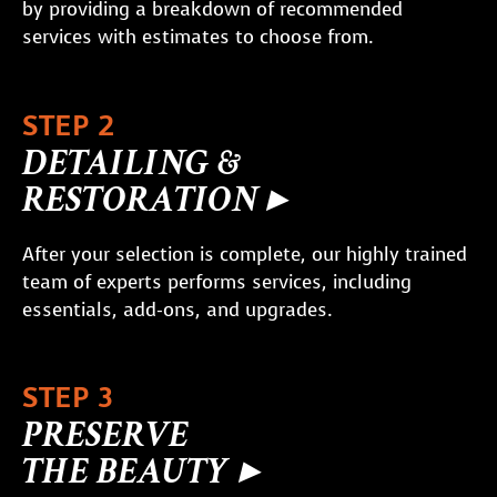
by providing a breakdown of recommended
services with estimates to choose from.
STEP 2
DETAILING &
RESTORATION ▸
After your selection is complete, our highly trained
team of experts performs services, including
essentials, add-ons, and upgrades.
STEP 3
PRESERVE
THE BEAUTY ▸