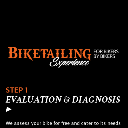
STEP 1
EVALUATION & DIAGNOSIS
▸
We assess your bike for free and cater to its needs