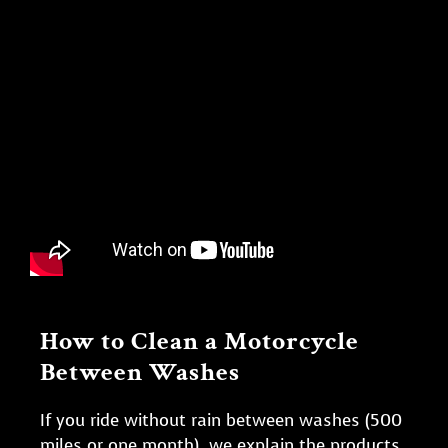
How to Clean a Motorcycle
Between Washes
If you ride without rain between washes (500
miles or one month), we explain the products