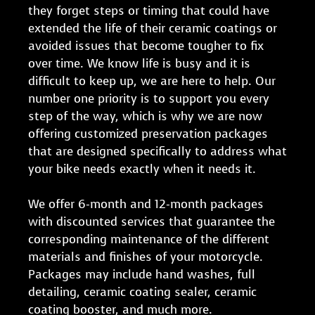
they forget steps or timing that could have
extended the life of their ceramic coatings or
avoided issues that become tougher to fix
over time. We know life is busy and it is
difficult to keep up, we are here to help. Our
number one priority is to support you every
step of the way, which is why we are now
offering customized preservation packages
that are designed specifically to address what
your bike needs exactly when it needs it.
We offer 6-month and 12-month packages
with discounted services that guarantee the
corresponding maintenance of the different
materials and finishes of your motorcycle.
Packages may include hand washes, full
detailing, ceramic coating sealer, ceramic
coating booster, and much more.