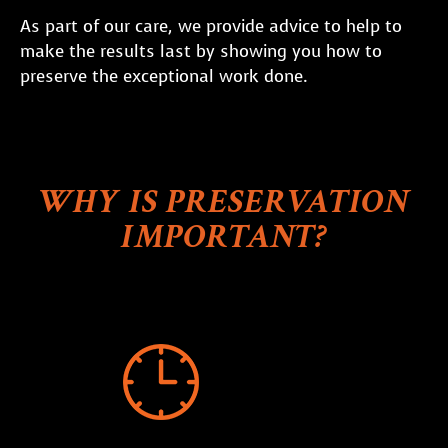
As part of our care, we provide advice to help to
make the results last by showing you how to
preserve the exceptional work done.
WHY IS PRESERVATION
IMPORTANT?