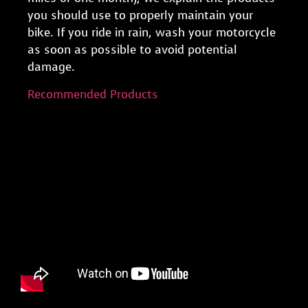
you should use to properly maintain your
bike. If you ride in rain, wash your motorcycle
as soon as possible to avoid potential
damage.
Recommended Products