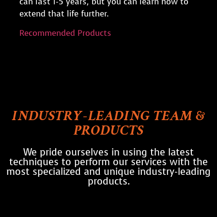
can last 1-5 years, but you can learn how to
extend that life further.
Recommended Products
INDUSTRY-LEADING TEAM &
PRODUCTS
We pride ourselves in using the latest
techniques to perform our services with the
most specialized and unique industry-leading
products.