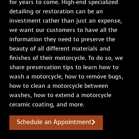
for years to come. High-end specialized
detailing or restoration can be an
investment rather than just an expense,
we want our customers to have all the
information they need to preserve the
beauty of all different materials and
finishes of their motorcycle. To do so, we
share preservation tips to learn how to
wash a motorcycle, how to remove bugs,
how to clean a motorcycle between
washes, how to extend a motorcycle
ceramic coating, and more.
Schedule an Appointment