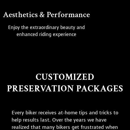
Aesthetics & Performance
Enjoy the extraordinary beauty and
enhanced riding experience
CUSTOMIZED
PRESERVATION PACKAGES
Every biker receives at-home tips and tricks to
help results last. Over the years we have
realized that many bikers get frustrated when