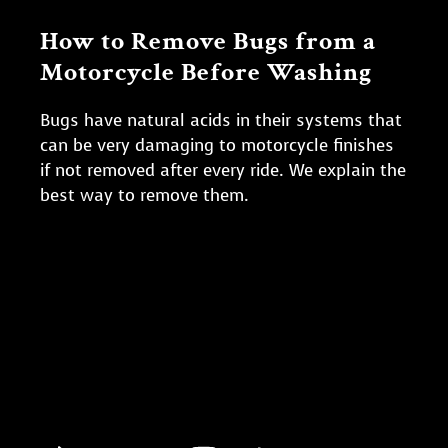
How to Remove Bugs from a
Motorcycle Before Washing
Bugs have natural acids in their systems that
can be very damaging to motorcycle finishes
if not removed after every ride. We explain the
best way to remove them.