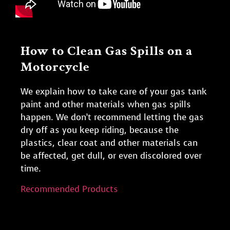
How to Clean Gas Spills on a
Motorcycle
We explain how to take care of your gas tank
paint and other materials when gas spills
happen. We don’t recommend letting the gas
dry off as you keep riding, because the
plastics, clear coat and other materials can
be affected, get dull, or even discolored over
time.
Recommended Products