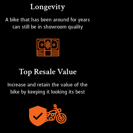
Longevity
A bike that has been around for years
can still be in showroom quality
Top Resale Value
Increase and retain the value of the
bike by keeping it looking its best