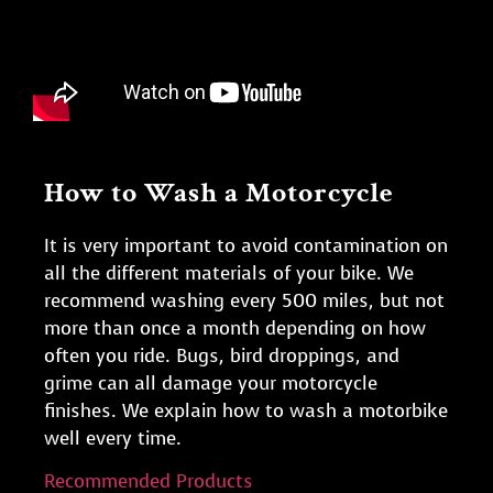
How to Wash a Motorcycle
It is very important to avoid contamination on
all the different materials of your bike. We
recommend washing every 500 miles, but not
more than once a month depending on how
often you ride. Bugs, bird droppings, and
grime can all damage your motorcycle
finishes. We explain how to wash a motorbike
well every time.
Recommended Products