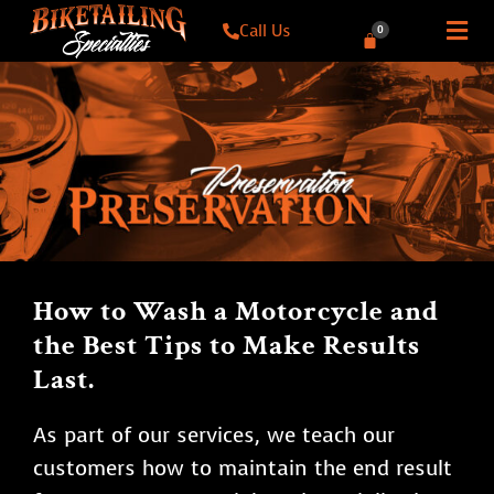
Call Us
0
How to Wash a Motorcycle and
the Best Tips to Make Results
Last.
As part of our services, we teach our
customers how to maintain the end result