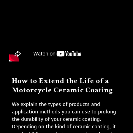
How to Extend the Life of a
Motorcycle Ceramic Coating
We explain the types of products and
application methods you can use to prolong
the durability of your ceramic coating.
Depending on the kind of ceramic coating, it