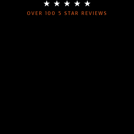
★
★
★
★
★
OVER 100 5 STAR REVIEWS