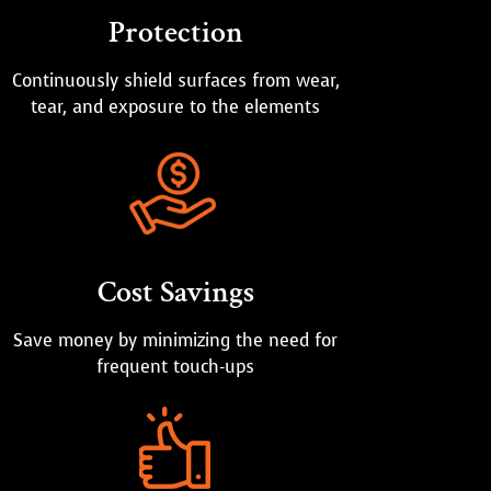
Protection
Continuously shield surfaces from wear,
tear, and exposure to the elements
Cost Savings
Save money by minimizing the need for
frequent touch-ups