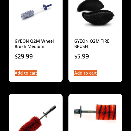
GYEON Q2M Wheel
GYEON Q2M TIRE
Brush Medium
BRUSH
$
29.99
$
5.99
Add to cart
Add to cart