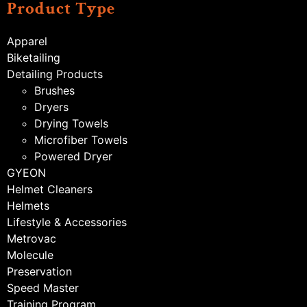
Product Type
Apparel
Biketailing
Detailing Products
Brushes
Dryers
Drying Towels
Microfiber Towels
Powered Dryer
GYEON
Helmet Cleaners
Helmets
Lifestyle & Accessories
Metrovac
Molecule
Preservation
Speed Master
Training Program