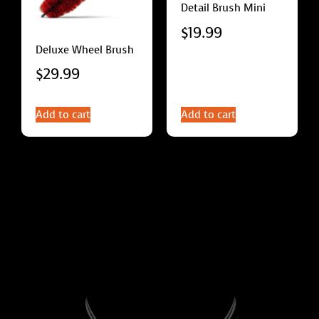
Detail Brush Mini
$
19.99
Deluxe Wheel Brush
$
29.99
Add to cart
Add to cart