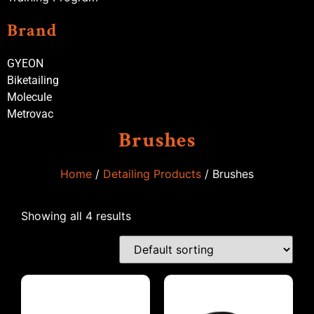
Brand
GYEON
Biketailing
Molecule
Metrovac
Brushes
Home
/
Detailing Products
/ Brushes
Showing all 4 results