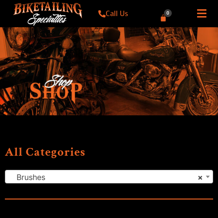
Call Us
0
All Categories
Brushes
×