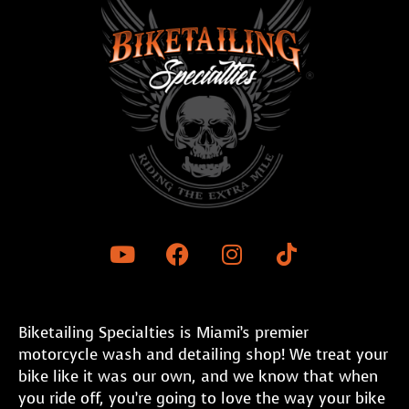
Biketailing Specialties is Miami’s premier
motorcycle wash and detailing shop! We treat your
bike like it was our own, and we know that when
you ride off, you’re going to love the way your bike