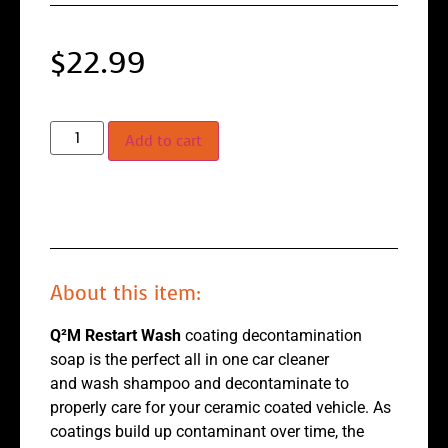
$
22.99
Add to cart
About this item:
Q²M Restart Wash
coating decontamination
soap is the perfect all in one car cleaner
and wash shampoo and decontaminate to
properly care for your ceramic coated vehicle. As
coatings build up contaminant over time, the