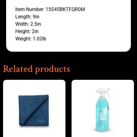
Item Number: 15S45BKTFQR0M
Length: 9in
Width: 2.5in
Height: 2in
Weight: 1.02lb
Related products