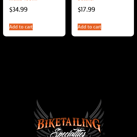
$
34.99
$
17.99
Add to cart
Add to cart