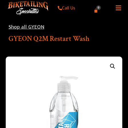
Call Us
0
Shop all GYEON
GYEON Q2M Restart Wash