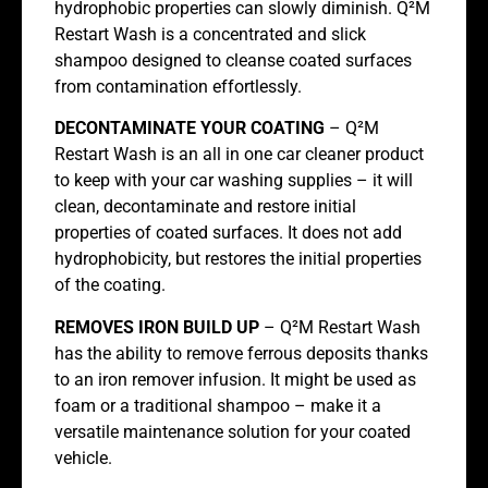
hydrophobic properties can slowly diminish. Q²M
Restart Wash is a concentrated and slick
shampoo designed to cleanse coated surfaces
from contamination effortlessly.
DECONTAMINATE YOUR COATING
– Q²M
Restart Wash is an all in one car cleaner product
to keep with your car washing supplies – it will
clean, decontaminate and restore initial
properties of coated surfaces. It does not add
hydrophobicity, but restores the initial properties
of the coating.
REMOVES IRON BUILD UP
– Q²M Restart Wash
has the ability to remove ferrous deposits thanks
to an iron remover infusion. It might be used as
foam or a traditional shampoo – make it a
versatile maintenance solution for your coated
vehicle.