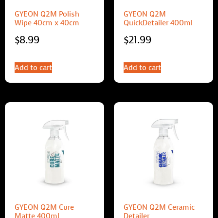
GYEON Q2M Polish
GYEON Q2M
Wipe 40cm x 40cm
QuickDetailer 400ml
$
8.99
$
21.99
Add to cart
Add to cart
GYEON Q2M Cure
GYEON Q2M Ceramic
Matte 400ml
Detailer