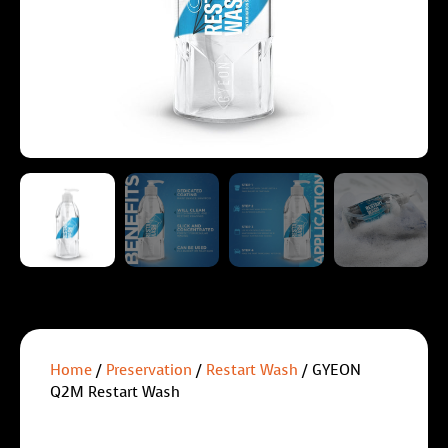
Home
/
Preservation
/
Restart Wash
/ GYEON
Q2M Restart Wash