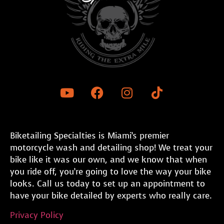
Biketailing Specialties is Miami’s premier
motorcycle wash and detailing shop! We treat your
bike like it was our own, and we know that when
you ride off, you’re going to love the way your bike
looks. Call us today to set up an appointment to
have your bike detailed by experts who really care.
Privacy Policy