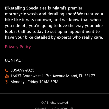
Biketailing Specialties is Miami’s premier
motorcycle wash and detailing shop! We treat your
bike like it was our own, and we know that when
you ride off, you’re going to love the way your bike
looks. Call us today to set up an appointment to
have your bike detailed by experts who really care.
Privacy Policy
CONTACT
305-699-9325
16637 Southwest 117th Avenue Miami, FL 33177
Monday - Friday 10AM-6PM
© All rights reserved
Web design by iCreate Your Site