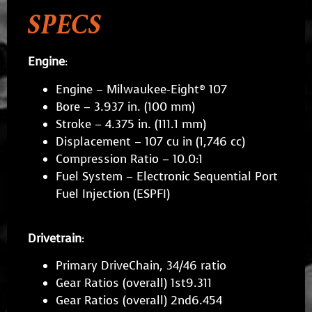
SPECS
Engine
:
Engine – Milwaukee-Eight® 107
Bore – 3.937 in. (100 mm)
Stroke – 4.375 in. (111.1 mm)
Displacement – 107 cu in (1,746 cc)
Compression Ratio – 10.0:1
Fuel System – Electronic Sequential Port
Fuel Injection (ESPFI)
Drivetrain
:
Primary DriveChain, 34/46 ratio
Gear Ratios (overall) 1st9.311
Gear Ratios (overall) 2nd6.454