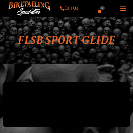
Call Us
0
FLSB SPORT GLIDE