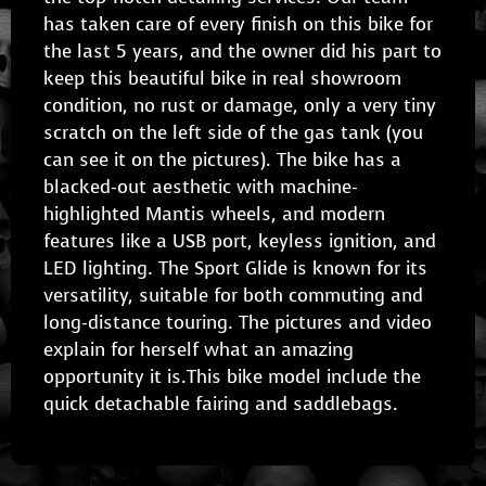
has taken care of every finish on this bike for
the last 5 years, and the owner did his part to
keep this beautiful bike in real showroom
condition, no rust or damage, only a very tiny
scratch on the left side of the gas tank (you
can see it on the pictures). The bike has a
blacked-out aesthetic with machine-
highlighted Mantis wheels, and modern
features like a USB port, keyless ignition, and
LED lighting. The Sport Glide is known for its
versatility, suitable for both commuting and
long-distance touring. The pictures and video
explain for herself what an amazing
opportunity it is.This bike model include the
quick detachable fairing and saddlebags.