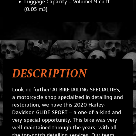
Luggage Capacity – Volume1.9 cu ft
(0.05 m3)
DESCRIPTION
Look no further! At BIKETAILING SPECIALTIES,
a motorcycle shop specialized in detailing and
restoration, we have this 2020 Harley-
Davidson GLIDE SPORT – a one-of-a-kind and
very special opportunity. This bike was very
well maintained through the years, with all
the top-notch detailing services. Our team