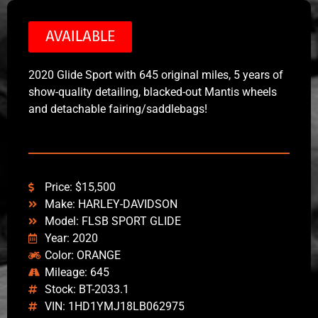
AVAILABLE
2020 Glide Sport with 645 original miles, 5 years of
show-quality detailing, blacked-out Mantis wheels
and detachable fairing/saddlebags!
Price: $15,500
Make: HARLEY-DAVIDSON
Model: FLSB SPORT GLIDE
Year: 2020
Color: ORANGE
Mileage: 645
Stock: BT-2033.1
VIN: 1HD1YMJ18LB062975