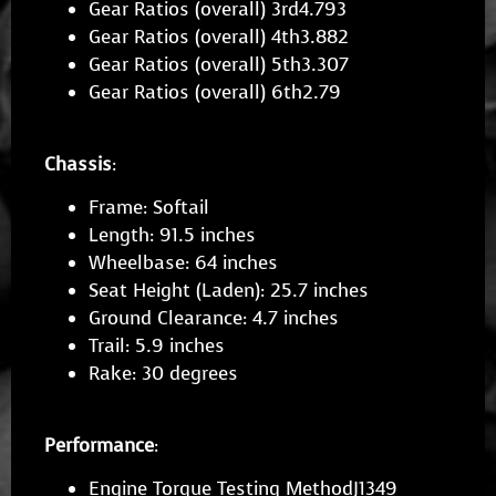
Gear Ratios (overall) 3rd4.793
Gear Ratios (overall) 4th3.882
Gear Ratios (overall) 5th3.307
Gear Ratios (overall) 6th2.79
Chassis
:
Frame: Softail
Length: 91.5 inches
Wheelbase: 64 inches
Seat Height (Laden): 25.7 inches
Ground Clearance: 4.7 inches
Trail: 5.9 inches
Rake: 30 degrees
Performance
:
Engine Torque Testing MethodJ1349