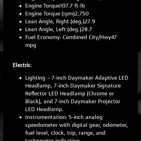
Engine Torque107.7 ft-lb
Engine Torque (rpm)2,750
Lean Angle, Right (deg.)27.9
Lean Angle, Left (deg.)28.7
Fuel Economy: Combined City/Hwy47
mpg
Electric
:
Lighting – 7-inch Daymaker Adaptive LED
Headlamp, 7-inch Daymaker Signature
Reflector LED Headlamp (Chrome or
Black), and 7-inch Daymaker Projector
LED Headlamp.
Instrumentation: 5-inch analog
speedometer with digital gear, odometer,
fuel level, clock, trip, range, and
tachometer indication