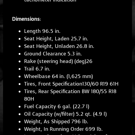
Dimensions
:
Length 96.5 in.
Seat Height, Laden 25.7 in.
Seat Height, Unladen 26.8 in.
Ground Clearance 5.3 in.
Rake (steering head) (deg)26
Trail 6.7 in.
Wheelbase 64 in. (1,625 mm)
Tires, Front Specification130/60 R19 61H
Tires, Rear Specification BW 180/55 R18
80H
Fuel Capacity 6 gal. (22.7 l)
Oil Capacity (w/filter) 5.2 qt. (4.9 l)
Weight, As Shipped 796 lb.
Weight, In Running Order 699 lb.